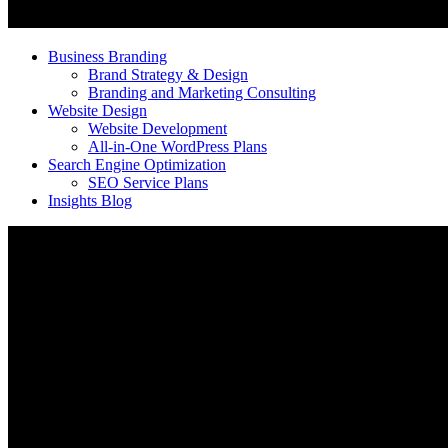
Business Branding
Brand Strategy & Design
Branding and Marketing Consulting
Website Design
Website Development
All-in-One WordPress Plans
Search Engine Optimization
SEO Service Plans
Insights Blog