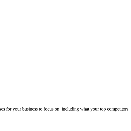
s for your business to focus on, including what your top competitors