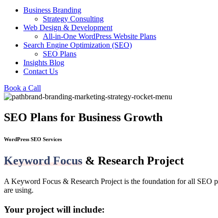
Business Branding
Strategy Consulting
Web Design & Development
All-in-One WordPress Website Plans
Search Engine Optimization (SEO)
SEO Plans
Insights Blog
Contact Us
Book a Call
SEO Plans for Business Growth
WordPress SEO Services
Keyword Focus
& Research Project
A Keyword Focus & Research Project is the foundation for all SEO pr
are using.
Your project will include: