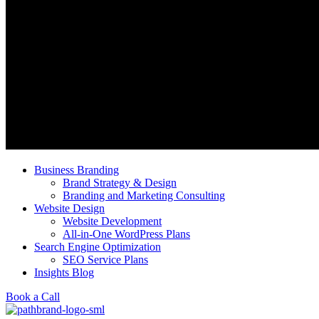
Business Branding
Brand Strategy & Design
Branding and Marketing Consulting
Website Design
Website Development
All-in-One WordPress Plans
Search Engine Optimization
SEO Service Plans
Insights Blog
Book a Call