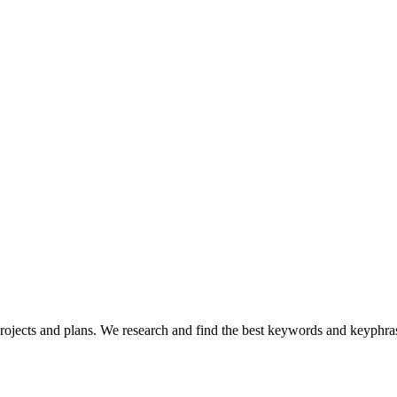
ojects and plans. We research and find the best keywords and keyphrase