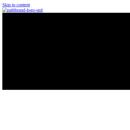
Skip to content