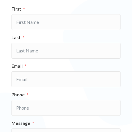
First
Last
Email
Phone
Message