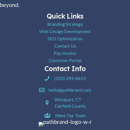
beyond.
Quick Links
Branding Strategy
Web Design Development
SEO Optimization
Contact Us
Pay Invoice
Customer Portal
Contact Info
Pathbrand Agency Phone Number
(203) 293-8612
hello@pathbrand.com
Westport, CT
Fairfield County
Meet Our Team