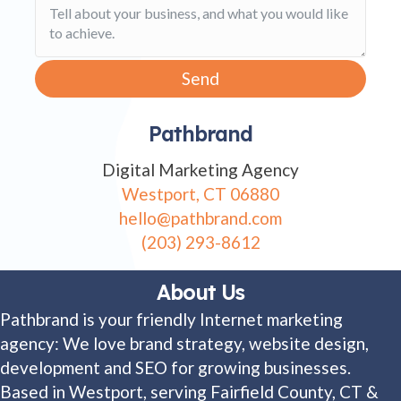
Send
Pathbrand
Digital Marketing Agency
Westport, CT 06880
hello@pathbrand.com
(203) 293-8612
About Us
Pathbrand is your friendly Internet marketing
agency: We love brand strategy, website design,
development and SEO for growing businesses.
Based in Westport, serving Fairfield County, CT &