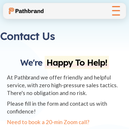
Contact Us
We're
Happy To Help!
At Pathbrand we offer friendly and helpful
service, with zero high-pressure sales tactics.
There's no obligation and no risk.
Please fill in the form and contact us with
confidence!
Need to book a 20-min Zoom call?