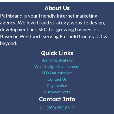
About Us
Pathbrand is your friendly Internet marketing
agency: We love brand strategy, website design,
development and SEO for growing businesses.
Based in Westport, serving Fairfield County, CT &
beyond.
Quick Links
Branding Strategy
Web Design Development
SEO Optimization
Contact Us
Pay Invoice
Customer Portal
Contact Info
Pathbrand Agency Phone Number
(203) 293-8612