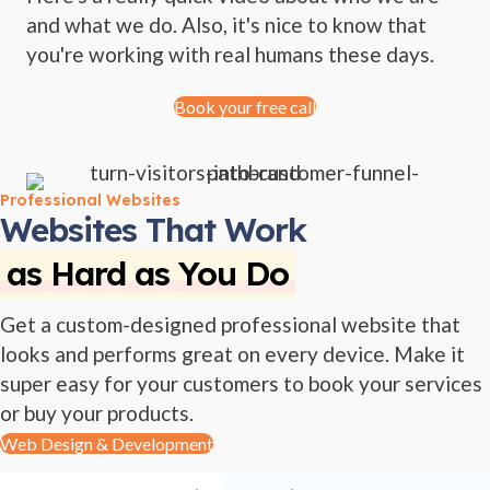
and what we do. Also, it's nice to know that
you're working with real humans these days.
Book your free call
Professional Websites
Websites That Work
as Hard as You Do
Get a custom-designed professional website that
looks and performs great on every device. Make it
super easy for your customers to book your services
or buy your products.
Web Design & Development