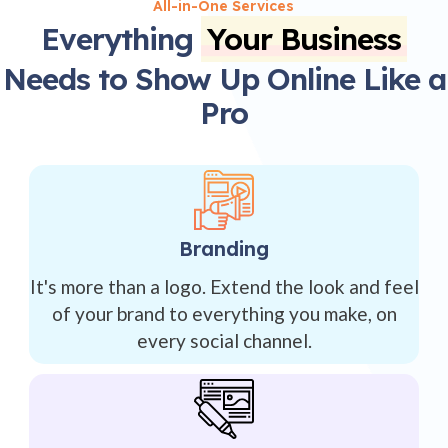
All-in-One Services
Everything
Your Business
Needs to Show Up Online Like a
Pro
Branding
It's more than a logo. Extend the look and feel
of your brand to everything you make, on
every social channel.