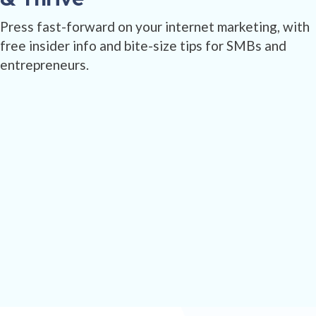
Press fast-forward on your internet marketing, with
free insider info and bite-size tips for SMBs and
entrepreneurs.
SEND ME GOODIES!
100% zero-spam. We don't sell your information.