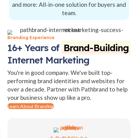
and more: All-in-one solution for buyers and
team.
Branding Experience
16+ Years of
Brand-Building
Internet Marketing
You're in good company. We've built top-
performing brand identities and websites for
over a decade. Partner with Pathbrand to help
your business show up like a pro.
Learn About Branding