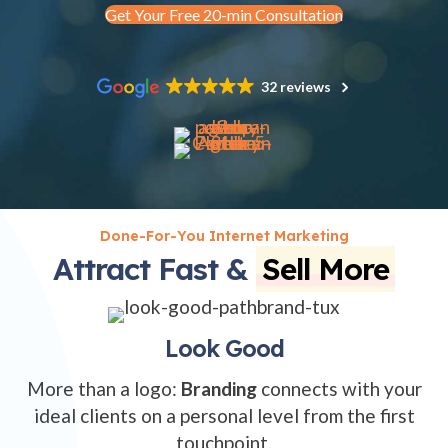
Get Your Free 20-min Consultation
32 reviews
Done-For-You Internet Marketing
Attract Fast &
Sell More
Look Good
More than a logo:
Branding
connects with your
ideal clients on a personal level from the first
touchpoint.