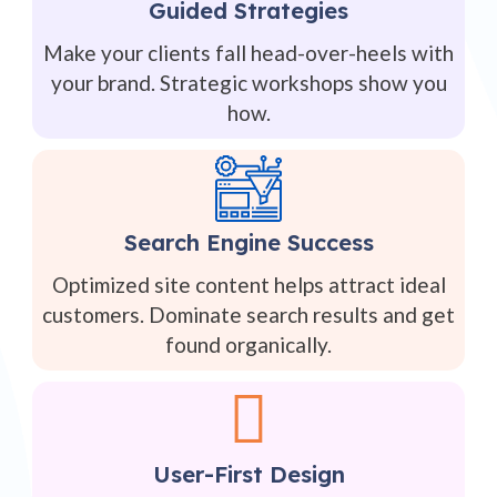
Guided Strategies
Make your clients fall head-over-heels with
your brand. Strategic workshops show you
how.
Search Engine Success
Optimized site content helps attract ideal
customers. Dominate search results and get
found organically.
User-First Design