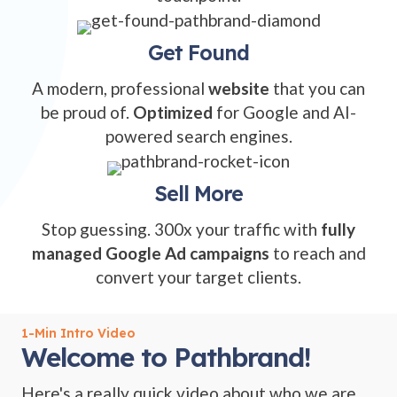
Get Found
A modern, professional
website
that you can
be proud of.
Optimized
for Google and AI-
powered search engines.
Sell More
Stop guessing. 300x your traffic with
fully
managed Google Ad campaigns
to reach and
convert your target clients.
1-Min Intro Video
Welcome to Pathbrand!
Here's a really quick video about who we are