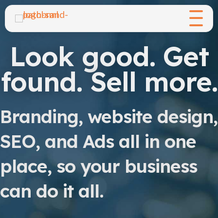
Look good. Get
found. Sell more.
Branding, website design,
SEO, and Ads all in one
place, so your business
can do it all.