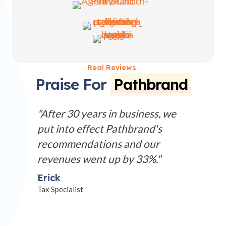
Real Reviews
Praise For
Pathbrand
 website
"After 30 years in business, we
"Our lo
we
put into effect Pathbrand's
serious h
along
recommendations and our
profess
vice
revenues went up by 33%."
perfect 
e need to
business
Erick
panies.
Tax Specialist
Sherry
Studio Ow