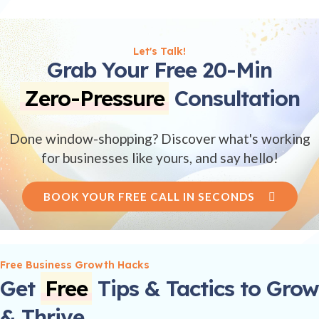
Let's Talk!
Grab Your Free 20-Min
Zero-Pressure
Consultation
Done window-shopping? Discover what's working
for businesses like yours, and say hello!
BOOK YOUR FREE CALL IN SECONDS
Free Business Growth Hacks
Get
Free
Tips & Tactics to Grow
& Thrive