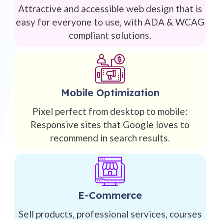
Attractive and accessible web design that is
easy for everyone to use, with ADA & WCAG
compliant solutions.
Mobile Optimization
Pixel perfect from desktop to mobile:
Responsive sites that Google loves to
recommend in search results.
E-Commerce
Sell products, professional services, courses